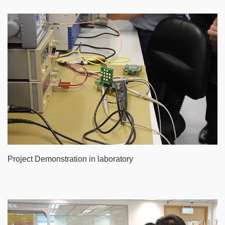
Project Demonstration in laboratory