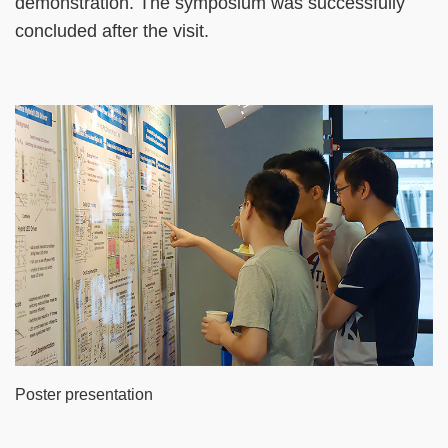
demonstration. The symposium was successfully
concluded after the visit.
Poster presentation