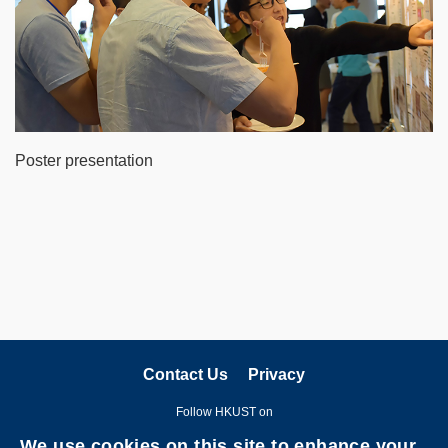
Poster presentation
Contact Us
Privacy
Follow HKUST on
We use cookies on this site to enhance your