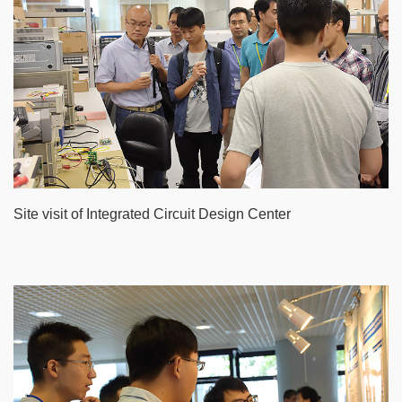
Site visit of Integrated Circuit Design Center