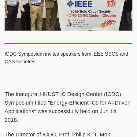
ICDC Symposium invited speakers from IEEE SSCS and
CAS societies.
The Inaugural HKUST IC Design Center (ICDC)
Symposium titled "Energy-Efficient ICs for AI-Driven
Applications" was successfully held on Jun 14,
2018.
The Director of ICDC, Prof. Philip K. T. Mok,