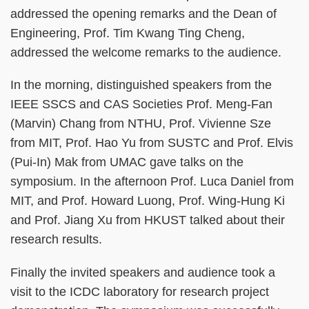
addressed the opening remarks and the Dean of
Engineering, Prof. Tim Kwang Ting Cheng,
addressed the welcome remarks to the audience.
In the morning, distinguished speakers from the
IEEE SSCS and CAS Societies Prof. Meng-Fan
(Marvin) Chang from NTHU, Prof. Vivienne Sze
from MIT, Prof. Hao Yu from SUSTC and Prof. Elvis
(Pui-In) Mak from UMAC gave talks on the
symposium. In the afternoon Prof. Luca Daniel from
MIT, and Prof. Howard Luong, Prof. Wing-Hung Ki
and Prof. Jiang Xu from HKUST talked about their
research results.
Finally the invited speakers and audience took a
visit to the ICDC laboratory for research project